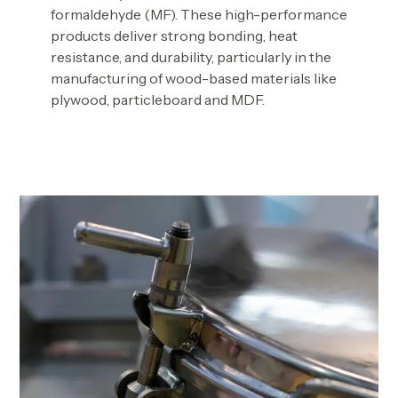
formaldehyde (MF). These high-performance
products deliver strong bonding, heat
resistance, and durability, particularly in the
manufacturing of wood-based materials like
plywood, particleboard and MDF.