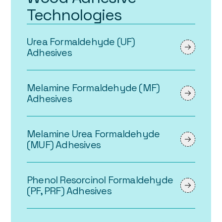
Technologies
Urea Formaldehyde (UF)
Adhesives
Melamine Formaldehyde (MF)
Adhesives
Melamine Urea Formaldehyde
(MUF) Adhesives
Phenol Resorcinol Formaldehyde
(PF, PRF) Adhesives