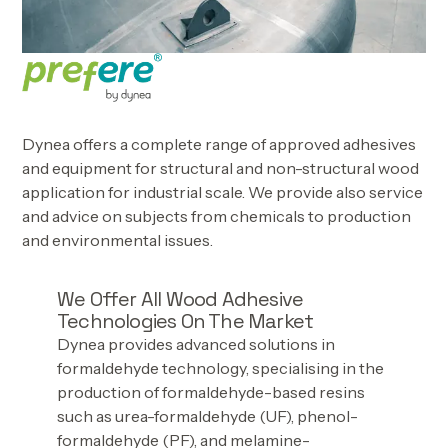
Dynea offers a complete range of approved adhesives
and equipment for structural and non-structural wood
application for industrial scale. We provide also service
and advice on subjects from chemicals to production
and environmental issues.
We Offer All Wood Adhesive
Technologies On The Market
Dynea provides advanced solutions in
formaldehyde technology, specialising in the
production of formaldehyde-based resins
such as urea-formaldehyde (UF), phenol-
formaldehyde (PF), and melamine-