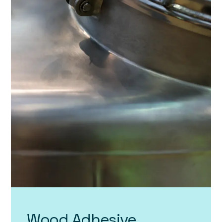
Wood Adhesive