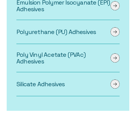
Emulsion Polymer Isocyanate (EPI)
Adhesives
Polyurethane (PU) Adhesives
Poly Vinyl Acetate (PVAc)
Adhesives
Silicate Adhesives