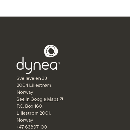
Svelleveien 33,
2004 Lillestrøm,
Norway
See in Google Maps
P.O. Box 160,
Lillestrøm 2001,
Norway
+47 63897100