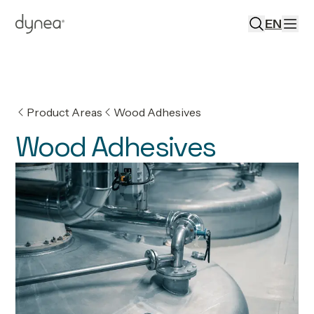
EN
Product Areas
Wood Adhesives
Wood Adhesives