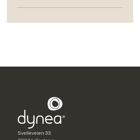
Svelleveien 33,