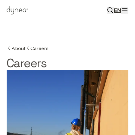
EN
About
Careers
Careers