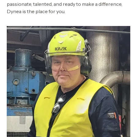
passionate, talented, and ready to make a difference,
Dynea is the place for you.