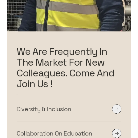
We Are Frequently In
The Market For New
Colleagues. Come And
Join Us !
.
Diversity & Inclusion
Collaboration On Education