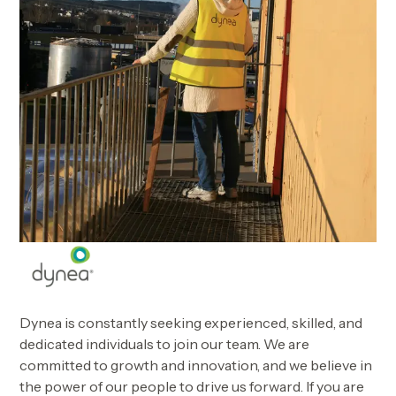
Dynea is constantly seeking experienced, skilled, and
dedicated individuals to join our team. We are
committed to growth and innovation, and we believe in
the power of our people to drive us forward. If you are