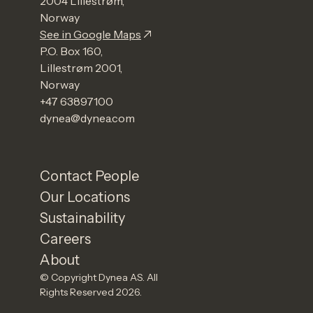
2004 Lillestrøm,
Norway
See in Google Maps
P.O. Box 160,
Lillestrøm 2001,
Norway
+47 63897100
dynea@dynea.com
Contact People
Our Locations
Sustainability
Careers
About
© Copyright Dynea AS. All
Rights Reserved 2026.