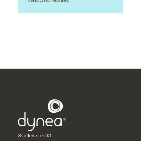
Wood Adhesives
Svelleveien 33,