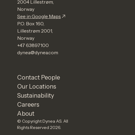
2004 Lillestrøm,
Norway
See in Google Maps
P.O. Box 160,
Lillestrøm 2001,
Norway
+47 63897100
dynea@dynea.com
Contact People
Our Locations
Sustainability
Careers
About
© Copyright Dynea AS. All
Rights Reserved 2026.