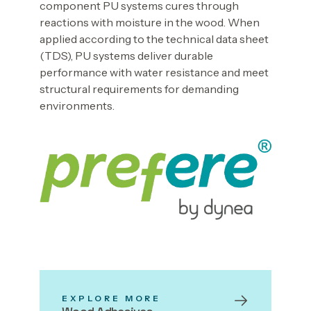
component PU systems cures through
reactions with moisture in the wood. When
applied according to the technical data sheet
(TDS), PU systems deliver durable
performance with water resistance and meet
structural requirements for demanding
environments.
EXPLORE MORE