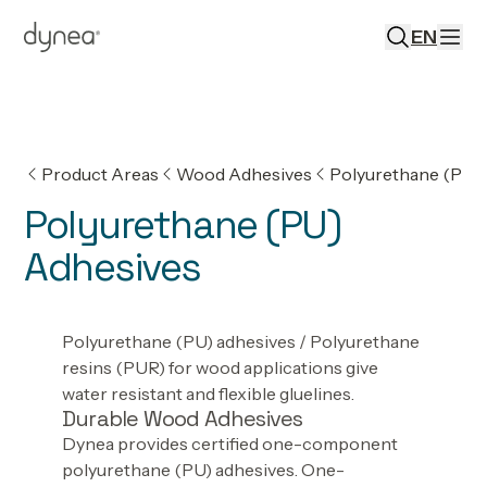
EN
Product Areas
Wood Adhesives
Polyurethane (PU)
Polyurethane (PU)
Adhesives
Polyurethane (PU) adhesives / Polyurethane
resins (PUR) for wood applications give
water resistant and flexible gluelines.
Durable Wood Adhesives
Dynea provides certified one-component
polyurethane (PU) adhesives. One-