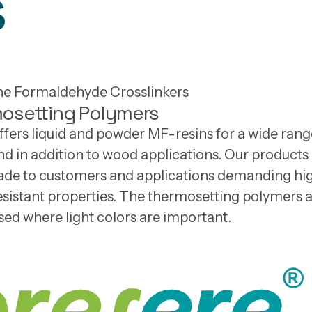
s
e Formaldehyde Crosslinkers
osetting Polymers
fers liquid and powder MF-resins for a wide rang
nd in addition to wood applications. Our product
made to customers and applications demanding hi
sistant properties. The thermosetting polymers 
sed where light colors are important.