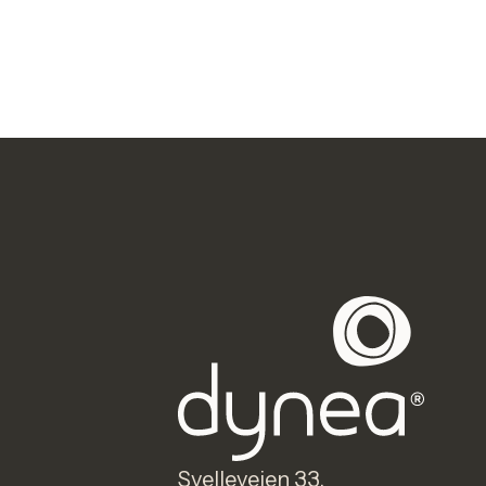
Svelleveien 33,