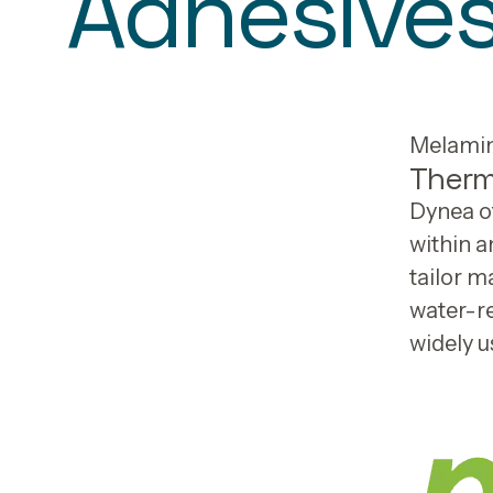
Adhesive
Melamin
Therm
Dynea of
within a
tailor 
water-re
widely u