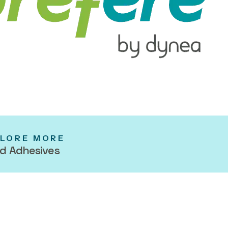
LORE MORE
d Adhesives