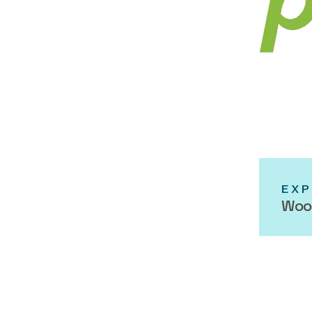
EXP
Woo