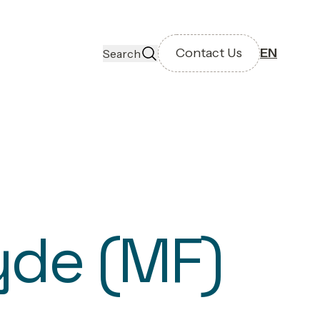
Contact Us
EN
Search
yde (MF)