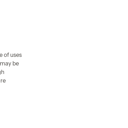
e of uses
s may be
gh
are