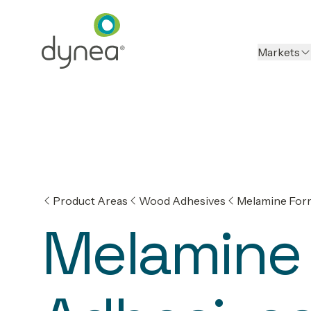
Markets
Product Areas
Wood Adhesives
Melamine For
Melamine