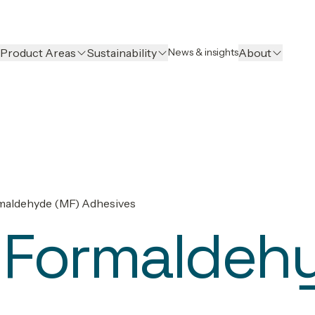
Product Areas
Sustainability
About
News & insights
maldehyde (MF) Adhesives
 Formaldeh