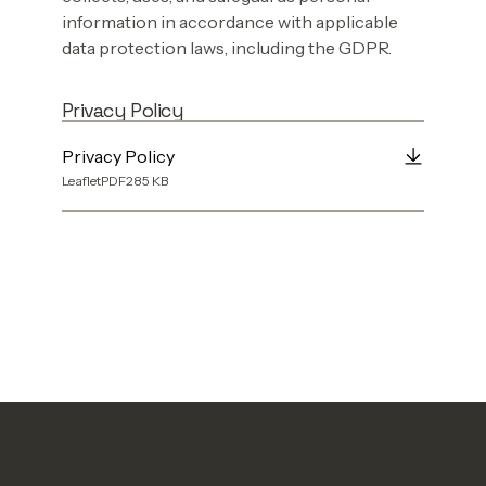
information in accordance with applicable
data protection laws, including the GDPR.
Privacy Policy
Privacy Policy
Leaflet
PDF
285
KB