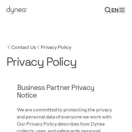
EN
Contact Us
Privacy Policy
Privacy Policy
Business Partner Privacy
Notice
We are committed to protecting the privacy
and personal data of everyone we work with.
Our Privacy Policy describes how Dynea
collects, uses, and safeguards personal