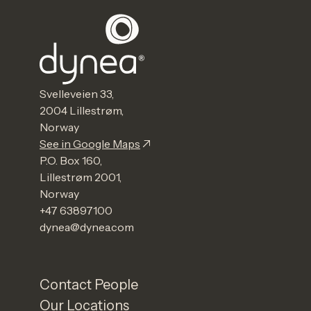
Svelleveien 33,
2004 Lillestrøm,
Norway
See in Google Maps
P.O. Box 160,
Lillestrøm 2001,
Norway
+47 63897100
dynea@dynea.com
Contact People
Our Locations