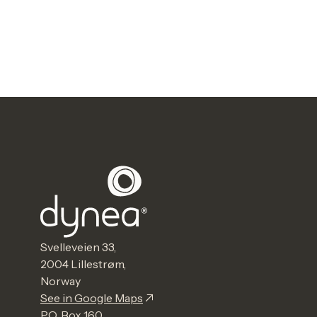
Svelleveien 33,
2004 Lillestrøm,
Norway
See in Google Maps
P.O. Box 160,