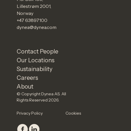
Lillestrøm 2001,
Norway
+47 63897100
dynea@dynea.com
Contact People
Our Locations
Sustainability
Careers
About
© Copyright Dynea AS. All
Rights Reserved 2026.
Privacy Policy
Cookies