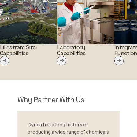
Lillestrøm Site
Laboratory
Integrat
Capabilities
Capabilities
Functio
Why Partner With Us
Dynea has a long history of
producing a wide range of chemicals