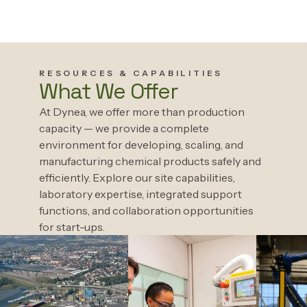
RESOURCES & CAPABILITIES
What We Offer
At Dynea, we offer more than production
capacity — we provide a complete
environment for developing, scaling, and
manufacturing chemical products safely and
efficiently. Explore our site capabilities,
laboratory expertise, integrated support
functions, and collaboration opportunities
for start-ups.