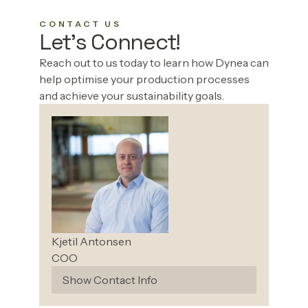
CONTACT US
Let's Connect!
‌ ‍ ​‍​‍‌‍Reach out to us today to learn how Dynea can
help optimise your production processes
and achieve your sustainability goals. ‌ ​‍‌‍‍‌‌‍‌ ‌‍‍‌‌‍ ‍​‍​‍​ ‍‍​‍​‍‌ ​ ‌‍​‌‌‍ ‍‌‍‍‌‌ ‌​‌ ‍‌​‍ ‍‌‍‍‌‌‍ ​‍​‍​‍ ​​‍​‍‌‍‍​‌ ​‍‌‍‌‌‌‍‌‍​‍​‍​ ‍‍​‍​‍‌‍‍​‌ ‌​‌ ‌​‌ ​​‌ ​ ​ ‍‍​‍ ​‍ ‌‍‌​‌ ‍‌‌‍ ‍‌‍‌‌‌‍​‌​‍ ‍‌ ​ ‌‍​‌‌‍ ‍‌‍‍‌‌ ‌​‌ ‍‌​‍ ‍‌ ​ ‌ ‌​‌ ‌‌‌‍‌​‌‍‍‌‌‍ ​‍ ‌ ​​‌ ​‍‌‍ ‌‍‌​‌ ‌‌‌‍​ ‌ ‌​‌‍‍‌‌‍ ‌‍ ‍​‍ ‌‍‍‌‌‍ ‍‌ ‌​‌‍‌‌‌‍ ‍‌ ‌​​‍ ‌‍‌‌‌‍‌​‌‍‍‌‌ ‌​​‍ ‌‍ ‌‌‍ ‌‍‌​‌‍‌‌​ ‌‌ ​​‌ ​‍‌‍‌‌‌ ​ ‌‍‌‌‌‍ ‍‌ ‌​‌‍​‌‌ ‌​‌‍‍‌‌‍ ‌‍ ‍​ ‍ ‌‍‍‌‌‍‌​​ ‌‌‍‌‍​ ‌ ​ ‍​‌‍​ ​ ‌‌‌‍‌‌​ ‍​​ ‍​​‍ ‌‌‍‌​‌‍​ ‌‍​‌‌‍‌​​‍ ‌​ ‌​​ ‍‌‌‍​‌​ ‌‍​‍ ‌‌‍​‌‌‍​‍​ ‍‌‌‍​‌​‍ ‌​ ​​​ ‌​​ ​‍‌‍‌‌​ ​ ​ ​​​ ​ ​ ​​​ ‌​‌‍‌‍‌‍‌‌​ ​‌​ ‍ ‌ ‌​‌ ‍‌‌ ​​‌‍‌‌​ ‌‌ ​​‌‍​‌‌‍‌ ‌‍‌‌​ ‍ ‌ ​​‌‍​‌‌ ‌​‌‍‍​​ ‌‌ ​​‌‍​‌‌‍‌ ‌‍‌‌‌​​‍‌‍ ​‌‍ ‌‍​ ‌‍‍ ‌ ​ ​‍‌‌​ ‌‌‌​​‍‌‌ ‌‍‍ ‌‍‌‌‌ ‍‌​‍‌‌​ ​ ‌​‌​​‍‌‌​ ​ ‌​‌​​‍‌‌​ ​‍​ ​‍​ ‌​​ ​‌​ ​‍​ ‌​‌‍‌‌​ ‌‌‌‍​‌​ ​‍​ ‌ ​ ​ ​ ​‍​ ‍​​‍‌‌​ ​‍​ ​‍​‍‌‌​ ‌‌‌​‌​​‍ ‍‌‍‍​‌‍‌‌‌‍​‌‌‍‌​‌‍‌‌‌ ​‍​‍ ‍‌‍‌​‌‍‌‌‌ ​ ‌‍​ ‌ ​‍‌‍‍‌‌ ​​‌ ‌​‌‍‍‌‌‍ ‌‍ ‍​ ‌‍​‍‌‍​‌‌ ​ ‌‍‌‌‌‌‌‌‌ ​‍‌‍ ​​ ‌‌‍‍​‌ ‌​‌ ‌​‌ ​​‌ ​ ​‍‌‌​ ​ ‌​​‌​‍‌‌​ ​‍‌​‌‍​‍‌‌​ ​‍‌​‌‍‌‍‌​‌ ‍‌‌‍ ‍‌‍‌‌‌‍​‌​‍ ‍‌ ​ ‌‍​‌‌‍ ‍‌‍‍‌‌ ‌​‌ ‍‌​‍ ‍‌ ​ ‌ ‌​‌ ‌‌‌‍‌​‌‍‍‌‌‍ ​‍‌‌​ ​‍‌​‌‍‌ ​​‌ ​‍‌‍ ‌‍‌​‌ ‌‌‌‍​ ‌ ‌​‌‍‍‌‌‍ ‌‍ ‍​‍‌‍‌‍‍‌‌‍‌​​ ‌‌‍‌‍​ ‌ ​ ‍​‌‍​ ​ ‌‌‌‍‌‌​ ‍​​ ‍​​‍ ‌‌‍‌​‌‍​ ‌‍​‌‌‍‌​​‍ ‌​ ‌​​ ‍‌‌‍​‌​ ‌‍​‍ ‌‌‍​‌‌‍​‍​ ‍‌‌‍​‌​‍ ‌​ ​​​ ‌​​ ​‍‌‍‌‌​ ​ ​ ​​​ ​ ​ ​​​ ‌​‌‍‌‍‌‍‌‌​ ​‌​‍‌‍‌ ‌​‌ ‍‌‌ ​​‌‍‌‌​ ‌‌ ​​‌‍​‌‌‍‌ ‌‍‌‌​‍‌‍‌ ​​‌‍​‌‌ ‌​‌‍‍​​ ‌‌ ​​‌‍​‌‌‍‌ ‌‍‌‌‌​​‍‌‍ ​‌‍ ‌‍​ ‌‍‍ ‌ ​ ​‍‌‌​ ‌‌‌​​‍‌‌ ‌‍‍ ‌‍‌‌‌ ‍‌​‍‌‌​ ​ ‌​‌​​‍‌‌​ ​ ‌​‌​​‍‌‌​ ​‍​ ​‍​ ‌​​ ​‌​ ​‍​ ‌​‌‍‌‌​ ‌‌‌‍​‌​ ​‍​ ‌ ​ ​ ​ ​‍​ ‍​​‍‌‌​ ​‍​ ​‍​‍‌‌​ ‌‌‌​‌​​‍ ‍‌‍‍​‌‍‌‌‌‍​‌‌‍‌​‌‍‌‌‌ ​‍​‍ ‍‌‍‌​‌‍‌‌‌ ​ ‌‍​ ‌ ​‍‌‍‍‌‌ ​​‌ ‌​‌‍‍‌‌‍ ‌‍ ‍​‍‌‍‌‍‍‌‌ ​ ‌​‌​‌ ​‍‌‍​‌‌‍‌‍‌ ‌​​ ‌​‍​‍‌ ‌
Kjetil
Antonsen
COO
Show Contact Info