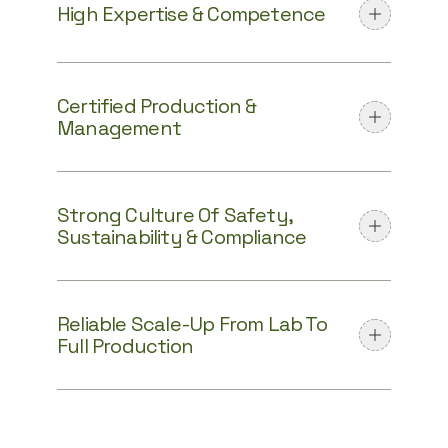
High Expertise & Competence
Certified Production &
Management
Strong Culture Of Safety,
Sustainability & Compliance
Reliable Scale-Up From Lab To
Full Production