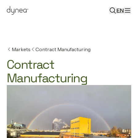
EN
Markets
Contract Manufacturing
Contract
Manufacturing