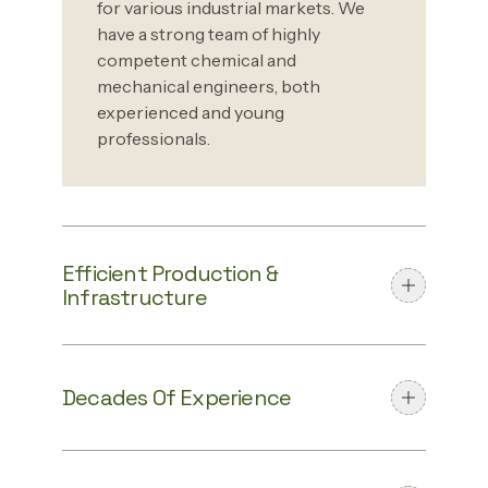
for various industrial markets. We
have a strong team of highly
competent chemical and
mechanical engineers, both
experienced and young
professionals.
Efficient Production &
Infrastructure
Decades Of Experience