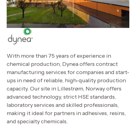
With more than 75 years of experience in
chemical production, Dynea offers contract
manufacturing services for companies and start-
ups in need of reliable, high-quality production
capacity. Our site in Lillestrøm, Norway offers
advanced technology, strict HSE standards,
laboratory services and skilled professionals,
making it ideal for partners in adhesives, resins,
and specialty chemicals.