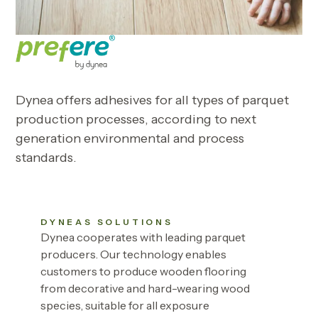
Dynea offers adhesives for all types of parquet
production processes, according to next
generation environmental and process
standards.
DYNEAS SOLUTIONS
Dynea cooperates with leading parquet
producers. Our technology enables
customers to produce wooden flooring
from decorative and hard-wearing wood
species, suitable for all exposure