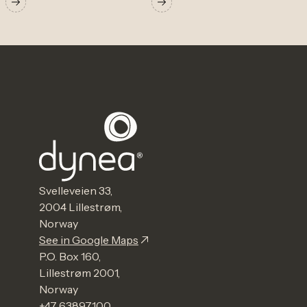
Svelleveien 33,
2004 Lillestrøm,
Norway
See in Google Maps
P.O. Box 160,
Lillestrøm 2001,
Norway
+47 63897100