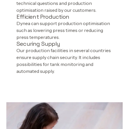
technical questions and production
optimisation raised by our customers.
Efficient Production
Dynea can support production optimisation
such as lowering press times or reducing
press temperatures.
Securing Supply
Our production facilities in several countries
ensure supply chain security. It includes
possibilities for tank monitoring and
automated supply.