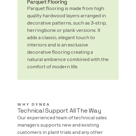
Parquet Flooring
Parquet flooring is made from high
quality hardwood layers arranged in
decorative patterns, such as 3-strip,
herringbone or plank versions. It
adds a classic, elegant touch to
interiors and is an exclusive
decorative flooring creating a
natural ambience combined with the
comfort of modern life.
WHY DYNEA
Technical Support All The Way
Our experienced team of technical sales
managers supports new and existing
customers in plant trials and any other