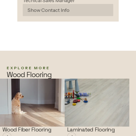
Techical Sales Manager
Show Contact Info
EXPLORE MORE
Wood Flooring
Wood Fiber Flooring
Laminated Flooring