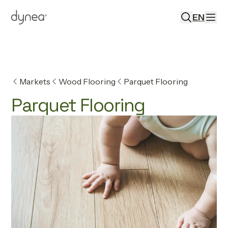
EN
Markets
Wood Flooring
Parquet Flooring
Parquet Flooring