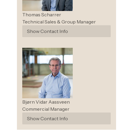
Thomas
Scharrer
Technical Sales & Group Manager
Show Contact Info
Bjørn Vidar
Aassveen
Commercial Manager
Show Contact Info