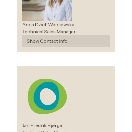
Anna
Dziel-Wisniewska
Technical Sales Manager
Show Contact Info
Jan Fredrik
Bjørge