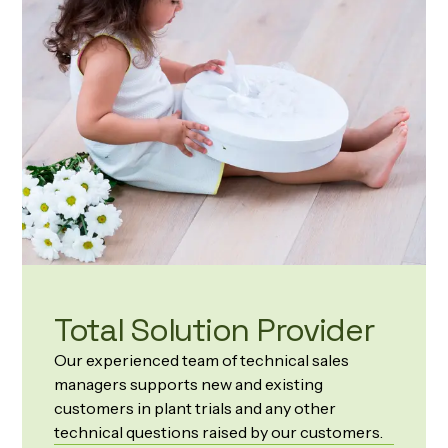
Total Solution Provider
Our experienced team of technical sales
managers supports new and existing
customers in plant trials and any other
technical questions raised by our customers.