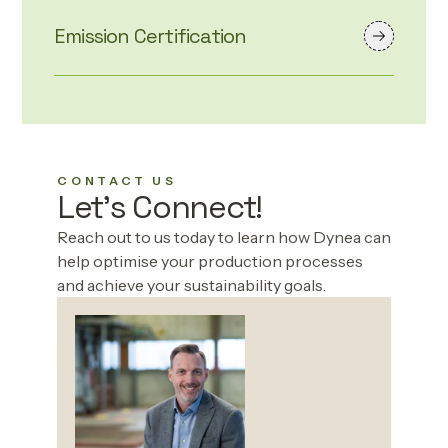
Emission Certification
CONTACT US
Let's Connect!
Reach out to us today to learn how Dynea can
help optimise your production processes
and achieve your sustainability goals.