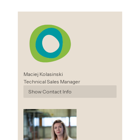
Maciej
Kolasinski
Technical Sales Manager
Show Contact Info