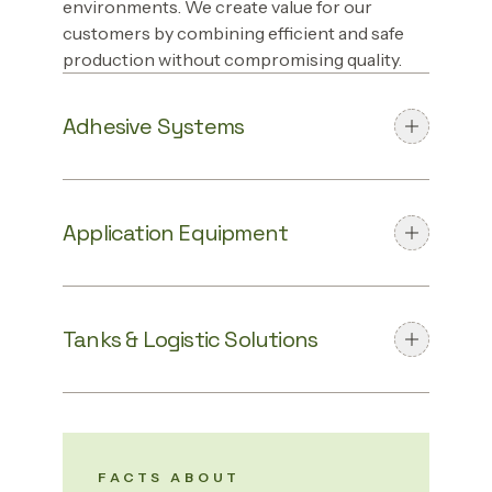
environments. We create value for our
customers by combining efficient and safe
production without compromising quality.
Adhesive Systems
Application Equipment
Tanks & Logistic Solutions
FACTS ABOUT