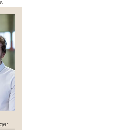
s.
ger