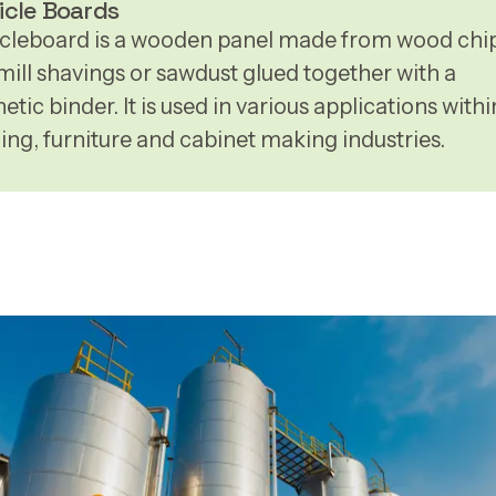
icle Boards
icleboard is a wooden panel made from wood chip
mill shavings or sawdust glued together with a
etic binder. It is used in various applications withi
ding, furniture and cabinet making industries.