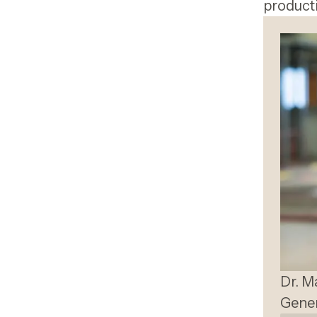
producti
Dr. M
Gener