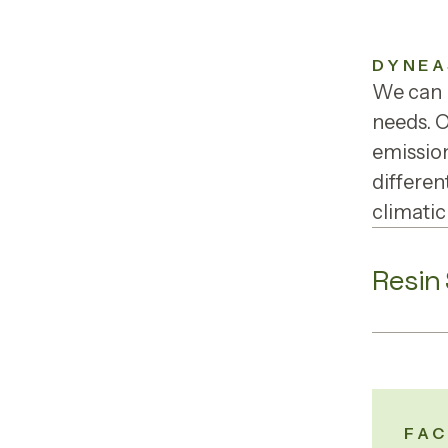
DYNEA
We can p
needs. 
emission
differen
climatic
Resin
FAC