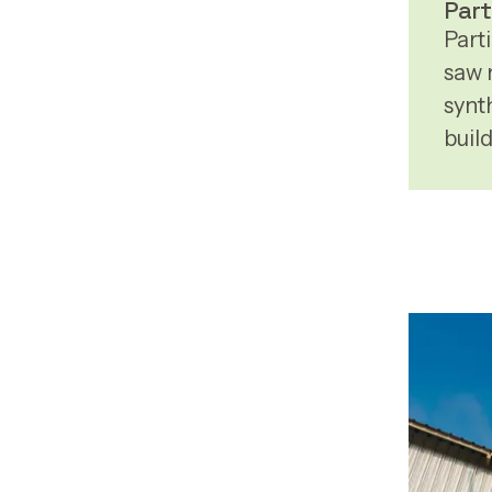
Part
Part
saw 
synth
buil