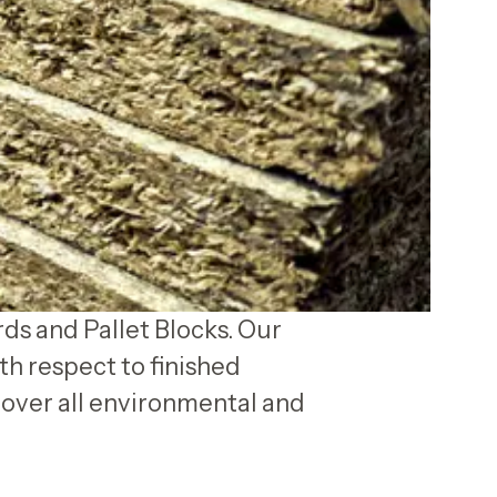
rds and Pallet Blocks. Our
th respect to finished
over all environmental and