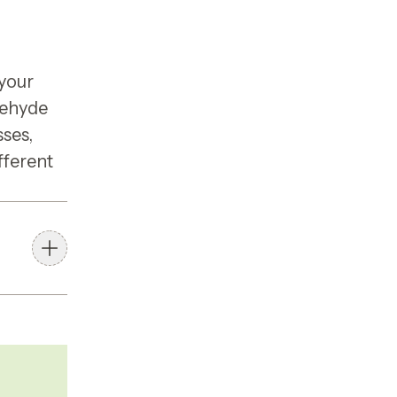
 your
dehyde
sses,
fferent