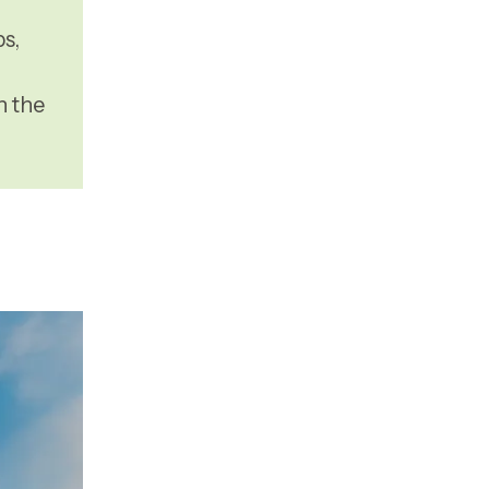
s,
n the