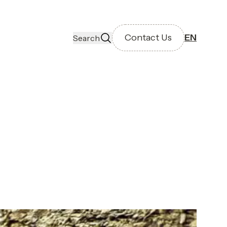
Contact Us
EN
Search