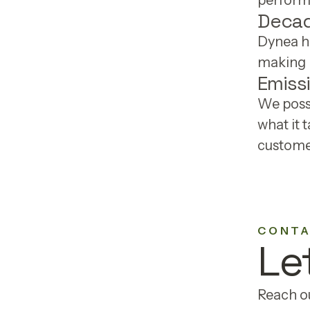
performa
Decad
Dynea h
making r
Emiss
We poss
what it 
customer
CONTA
Le
Reach ou