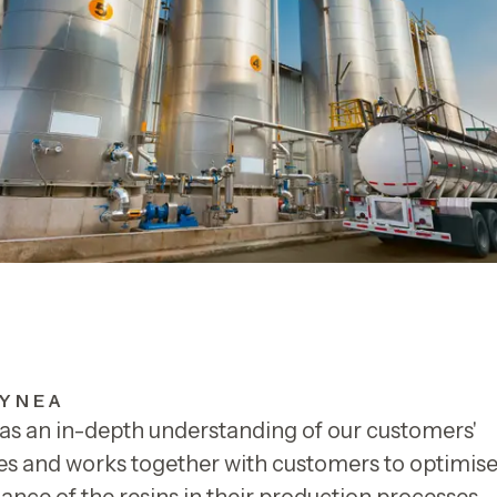
YNEA
as an in-depth understanding of our customers'
s and works together with customers to optimise