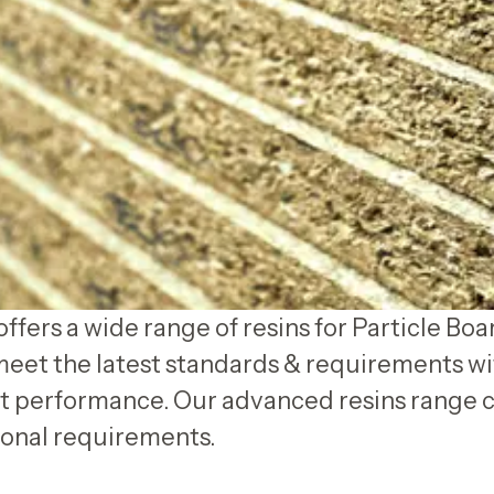
ffers a wide range of resins for Particle Boa
meet the latest standards & requirements wi
 performance. Our advanced resins range c
onal requirements.