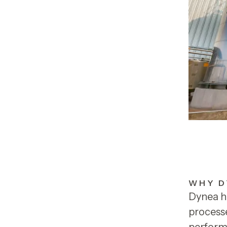
WHY D
Dynea h
processe