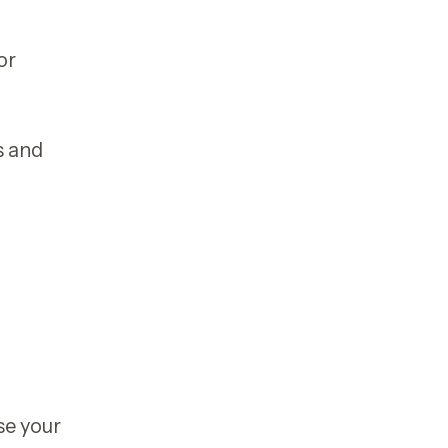
or
s and
se your