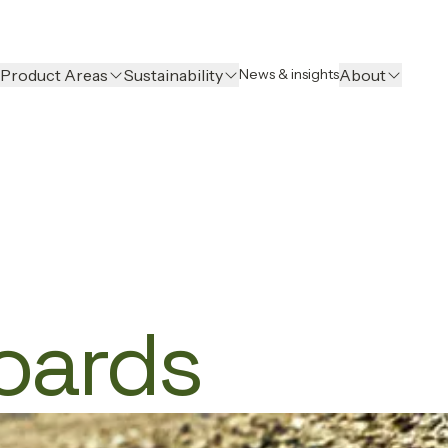
Product Areas
Sustainability
About
News & insights
Boards