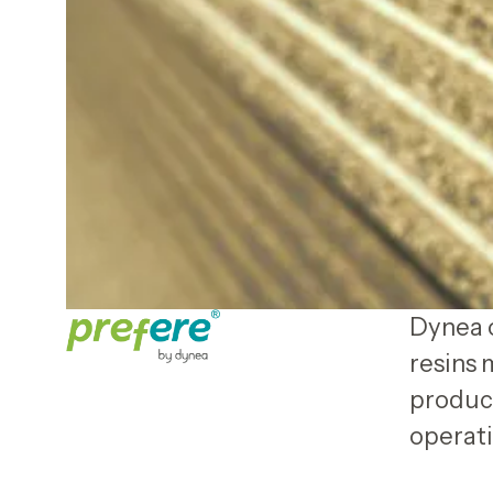
Dynea o
resins 
product
operati