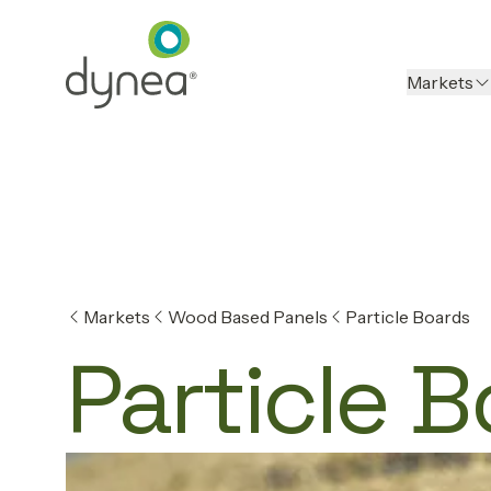
Markets
Markets
Wood Based Panels
Particle Boards
Particle 