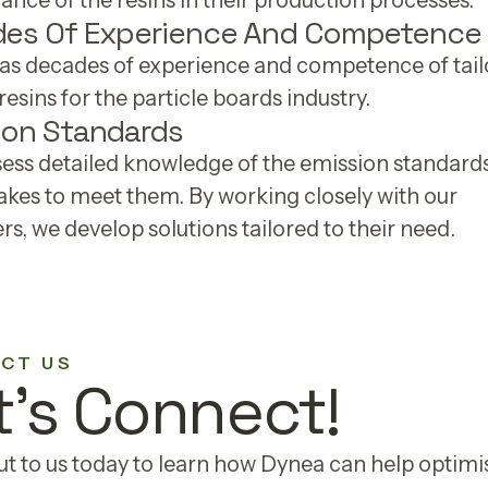
nce of the resins in their production processes.
es Of Experience And Competence
as decades of experience and competence of tail
esins for the particle boards industry.
ion Standards
ess detailed knowledge of the emission standard
takes to meet them. By working closely with our
s, we develop solutions tailored to their need.
CT US
t's Connect!
t to us today to learn how Dynea can help optimi