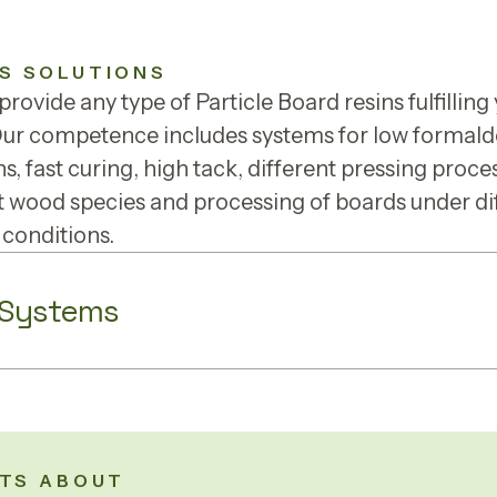
S SOLUTIONS
rovide any type of Particle Board resins fulfilling
Our competence includes systems for low formal
s, fast curing, high tack, different pressing proce
t wood species and processing of boards under di
 conditions.
 Systems
TS ABOUT