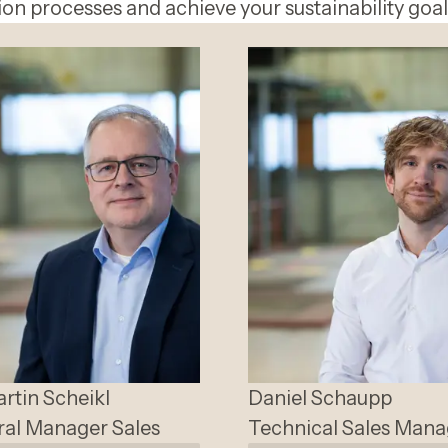
on processes and achieve your sustainability goal
artin
Scheikl
Daniel
Schaupp
al Manager Sales
Technical Sales Mana