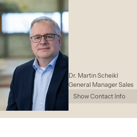
Dr. Martin
Scheikl
General Manager Sales
Show Contact Info