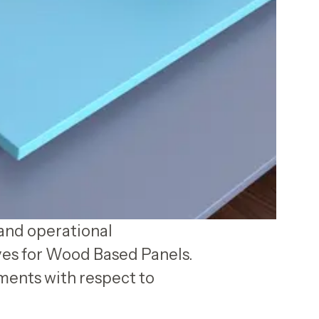
and operational
ves for Wood Based Panels.
ments with respect to