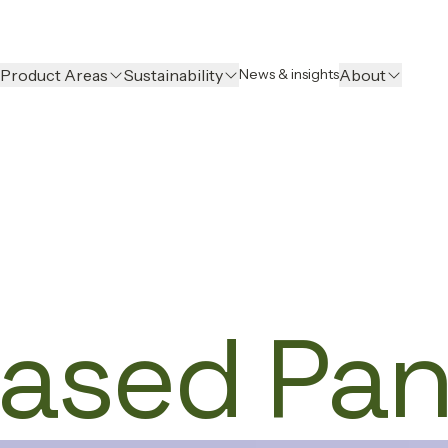
Product Areas
Sustainability
About
News & insights
ased Pan