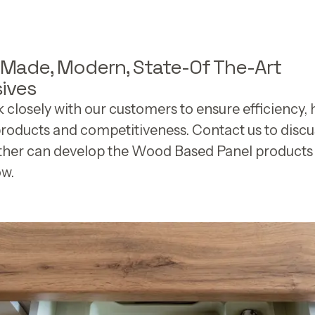
r-Made, Modern, State-Of The-Art
ives
closely with our customers to ensure efficiency, 
products and competitiveness. Contact us to disc
ther can develop the Wood Based Panel products
w.