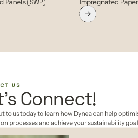
d Panels (SWP)
Impregnated Paper
CT US
t's Connect!
t to us today to learn how Dynea can help optimi
on processes and achieve your sustainability goal