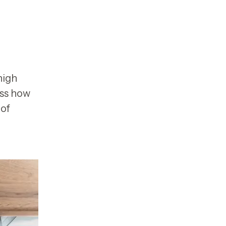
high
uss how
 of