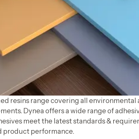
d resins range covering all environmental 
ments. Dynea offers a wide range of adhesi
esives meet the latest standards & require
ed product performance.