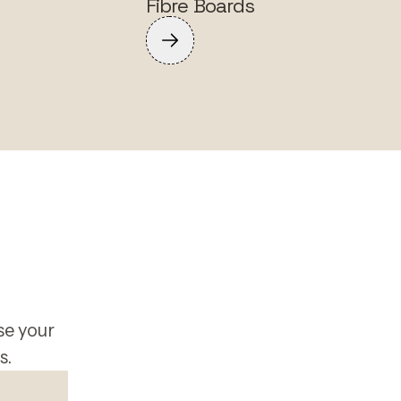
Fibre Boards
se your
s.