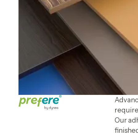
Advance
require
Our adh
finish