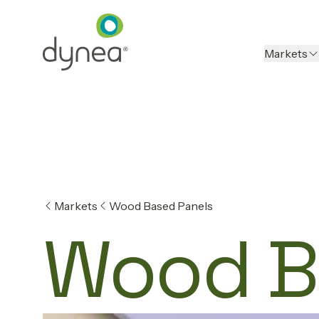
Markets
Markets
Wood Based Panels
Wood B