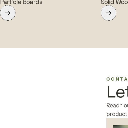
Particle Boards
Solid Woo
CONTA
Le
Reach ou
producti