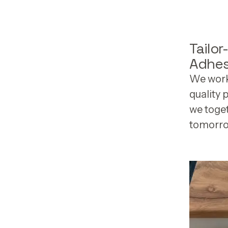
Tailo
Adhes
We work 
quality 
we toge
tomorro