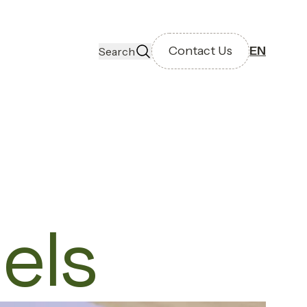
Contact Us
EN
Search
els