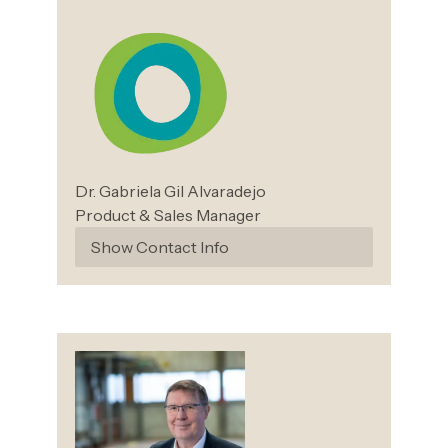
Dr. Gabriela Gil
Alvaradejo
Product & Sales Manager
Show Contact Info