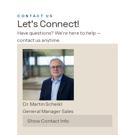
CONTACT US
Let's Connect!
Have questions? We're here to help —
contact us anytime.
Dr. Martin
Scheikl
General Manager Sales
Show Contact Info