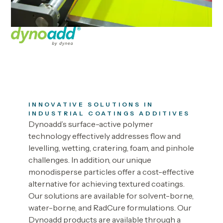
INNOVATIVE SOLUTIONS IN
INDUSTRIAL COATINGS ADDITIVES
Dynoadd’s surface-active polymer
technology effectively addresses flow and
levelling, wetting, cratering, foam, and pinhole
challenges. In addition, our unique
monodisperse particles offer a cost-effective
alternative for achieving textured coatings.
Our solutions are available for solvent-borne,
water-borne, and RadCure formulations. Our
Dynoadd products are available through a