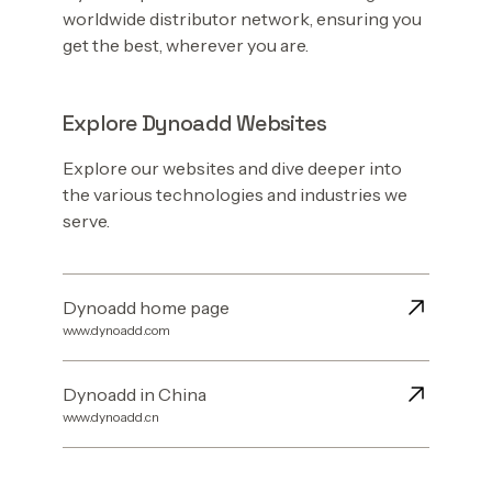
worldwide distributor network, ensuring you
get the best, wherever you are.
Explore Dynoadd Websites
Explore our websites and dive deeper into
the various technologies and industries we
serve.
Dynoadd home page
www.dynoadd.com
Dynoadd in China
www.dynoadd.cn