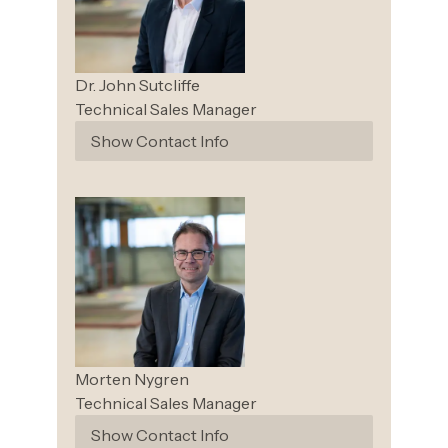
Dr. John
Sutcliffe
Technical Sales Manager
Show Contact Info
Morten
Nygren
Technical Sales Manager
Show Contact Info