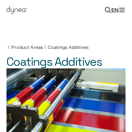
EN
Product Areas
Coatings Additives
Coatings Additives