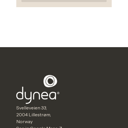
Svelleveien 33,
2004 Lillestrøm,
Norway