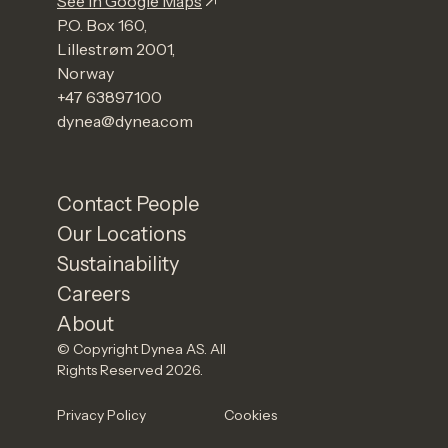
See in Google Maps
P.O. Box 160,
Lillestrøm 2001,
Norway
+47 63897100
dynea@dynea.com
Contact People
Our Locations
Sustainability
Careers
About
© Copyright Dynea AS. All
Rights Reserved 2026.
Privacy Policy
Cookies