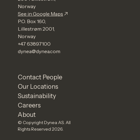
Norway
See in Google Maps
P.O. Box 160,
Lillestrøm 2001,
Norway
+47 63897100
dynea@dynea.com
Contact People
Our Locations
Sustainability
Careers
About
© Copyright Dynea AS. All
Rights Reserved 2026.