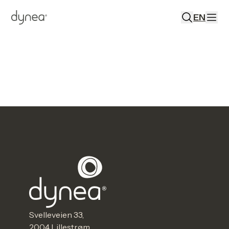
EN
Svelleveien 33,
2004 Lillestrøm,