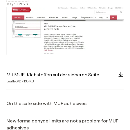
May 19, 2026
Mit MUF-Klebstoffen auf der sicheren Seite
Leaflet
PDF
135
KB
On the safe side with MUF adhesives
New formaldehyde limits are not a problem for MUF
adhesives