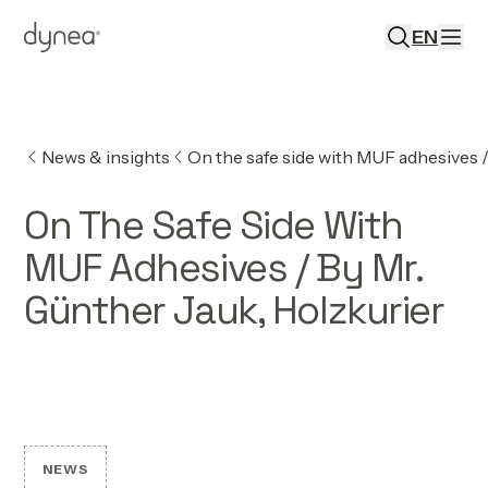
EN
News & insights
On the safe side with MUF adhesives /
On The Safe Side With
MUF Adhesives / By Mr.
Günther Jauk, Holzkurier
NEWS