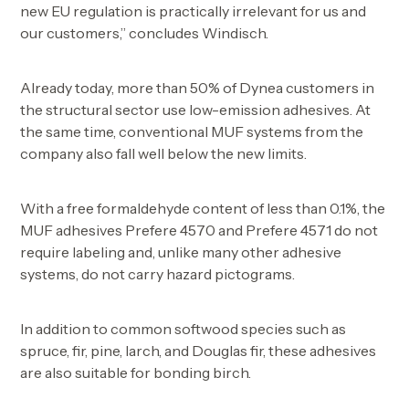
new EU regulation is practically irrelevant for us and
our customers,” concludes Windisch.
Already today, more than 50% of Dynea customers in
the structural sector use low-emission adhesives. At
the same time, conventional MUF systems from the
company also fall well below the new limits.
With a free formaldehyde content of less than 0.1%, the
MUF adhesives Prefere 4570 and Prefere 4571 do not
require labeling and, unlike many other adhesive
systems, do not carry hazard pictograms.
In addition to common softwood species such as
spruce, fir, pine, larch, and Douglas fir, these adhesives
are also suitable for bonding birch.