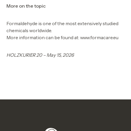
More on the topic
Formaldehyde is one of the most extensively studied
chemicals worldwide.
More information can be found at: www.formacare.eu
HOLZKURIER 20 – May 15, 2026