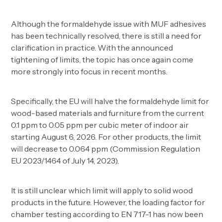
Although the formaldehyde issue with MUF adhesives
has been technically resolved, there is still a need for
clarification in practice. With the announced
tightening of limits, the topic has once again come
more strongly into focus in recent months.
Specifically, the EU will halve the formaldehyde limit for
wood-based materials and furniture from the current
0.1 ppm to 0.05 ppm per cubic meter of indoor air
starting August 6, 2026. For other products, the limit
will decrease to 0.064 ppm (Commission Regulation
EU 2023/1464 of July 14, 2023).
It is still unclear which limit will apply to solid wood
products in the future. However, the loading factor for
chamber testing according to EN 717-1 has now been