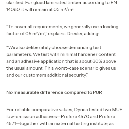
clarified. For glued laminated timber according to EN
14080, it will remain at 0.3 m²/m³.
“To cover all requirements, we generally use a loading
factor of 0.5 m²/m³,” explains Drexler, adding:
“We also deliberately choose demanding test
parameters. We test with minimal hardener content
and an adhesive application that is about 60% above
the usual amount. This worst-case scenario gives us
and our customers additional security.”
No measurable difference compared to PUR
For reliable comparative values, Dynea tested two MUF
low-emission adhesives—Prefere 4570 and Prefere
4571—together with an external testing institute, as