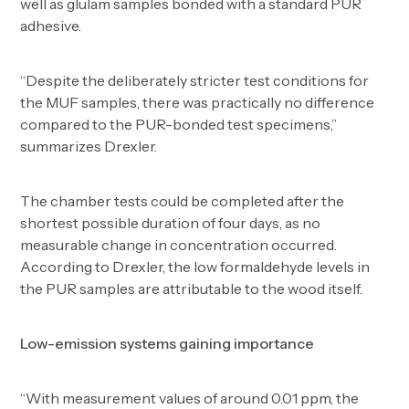
well as glulam samples bonded with a standard PUR
adhesive.
“Despite the deliberately stricter test conditions for
the MUF samples, there was practically no difference
compared to the PUR-bonded test specimens,”
summarizes Drexler.
The chamber tests could be completed after the
shortest possible duration of four days, as no
measurable change in concentration occurred.
According to Drexler, the low formaldehyde levels in
the PUR samples are attributable to the wood itself.
Low-emission systems gaining importance
“With measurement values of around 0.01 ppm, the