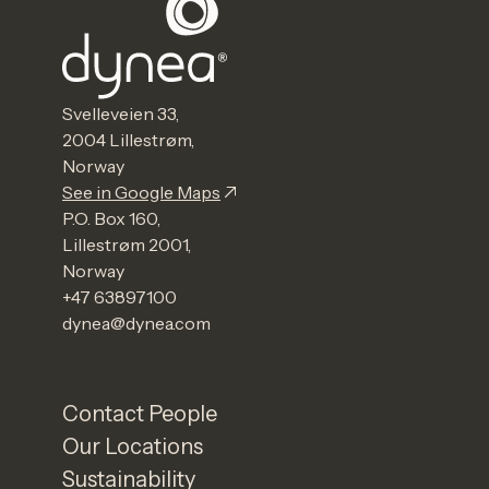
Svelleveien 33,
2004 Lillestrøm,
Norway
See in Google Maps
P.O. Box 160,
Lillestrøm 2001,
Norway
+47 63897100
dynea@dynea.com
Contact People
Our Locations
Sustainability