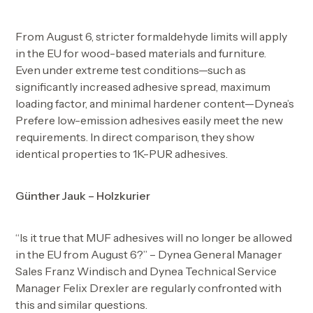
From August 6, stricter formaldehyde limits will apply
in the EU for wood-based materials and furniture.
Even under extreme test conditions—such as
significantly increased adhesive spread, maximum
loading factor, and minimal hardener content—Dynea’s
Prefere low-emission adhesives easily meet the new
requirements. In direct comparison, they show
identical properties to 1K-PUR adhesives.
Günther Jauk – Holzkurier
“Is it true that MUF adhesives will no longer be allowed
in the EU from August 6?” – Dynea General Manager
Sales Franz Windisch and Dynea Technical Service
Manager Felix Drexler are regularly confronted with
this and similar questions.