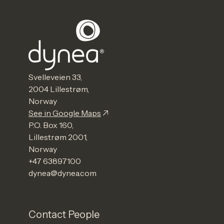
Svelleveien 33,
2004 Lillestrøm,
Norway
See in Google Maps
P.O. Box 160,
Lillestrøm 2001,
Norway
+47 63897100
dynea@dynea.com
Contact People