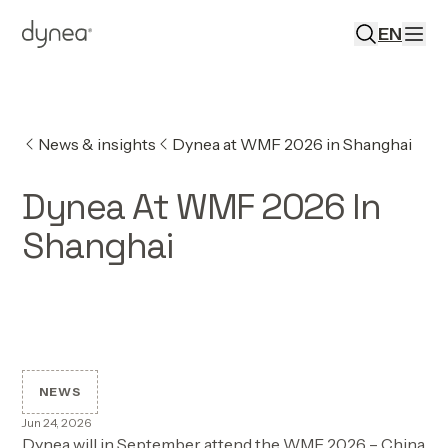
EN
News & insights
Dynea at WMF 2026 in Shanghai
Dynea At WMF 2026 In
Shanghai
NEWS
Jun 24, 2026
Dynea will in September attend the WMF 2026 – China