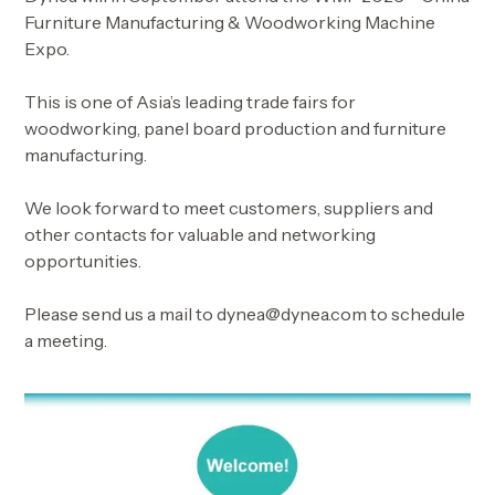
Furniture Manufacturing & Woodworking Machine
Expo.
This is one of Asia’s leading trade fairs for
woodworking, panel board production and furniture
manufacturing.
We look forward to meet customers, suppliers and
other contacts for valuable and networking
opportunities.
Please send us a mail to dynea@dynea.com to schedule
a meeting.